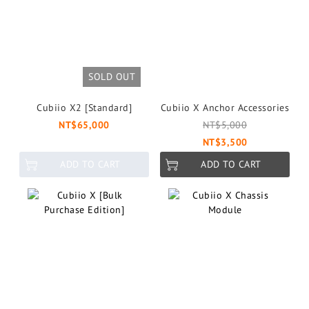
SOLD OUT
Cubiio X2 [Standard]
Cubiio X Anchor Accessories
NT$65,000
NT$5,000
NT$3,500
ADD TO CART
ADD TO CART