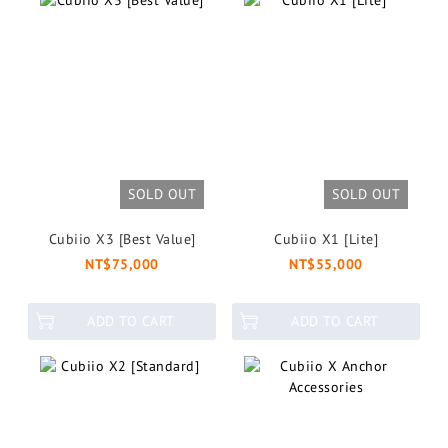
SOLD OUT
SOLD OUT
Cubiio X3 [Best Value]
Cubiio X1 [Lite]
NT$75,000
NT$55,000
ADD TO CART
ADD TO CART