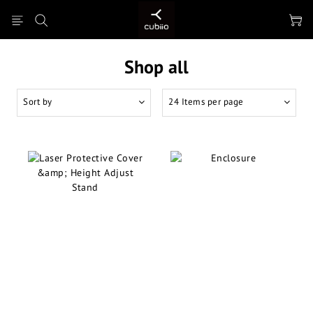
Shop all
Sort by
24 Items per page