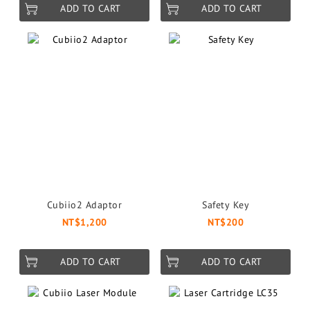
ADD TO CART
ADD TO CART
Cubiio2 Adaptor
Safety Key
NT$1,200
NT$200
ADD TO CART
ADD TO CART