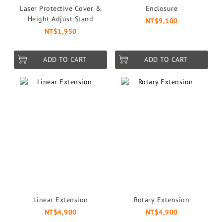
Laser Protective Cover &
Enclosure
Height Adjust Stand
NT$9,100
NT$1,950
ADD TO CART
ADD TO CART
Linear Extension
Rotary Extension
NT$4,900
NT$4,900