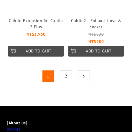
Cubiio Extension for Cubiio
Cubiio2 - Exhaust hose &
2 Plus
socket
NT$3,950
NT$500
NT$280
ADD TO CART
ADD TO CART
1
2
[About us]
Stories