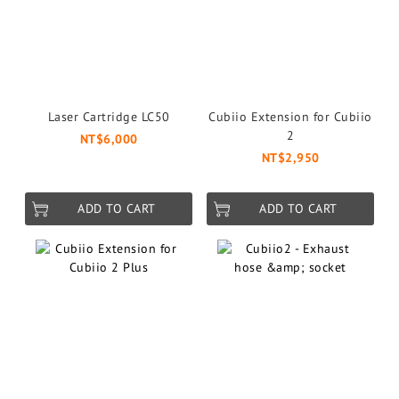
Laser Cartridge LC50
Cubiio Extension for Cubiio
2
NT$6,000
NT$2,950
ADD TO CART
ADD TO CART