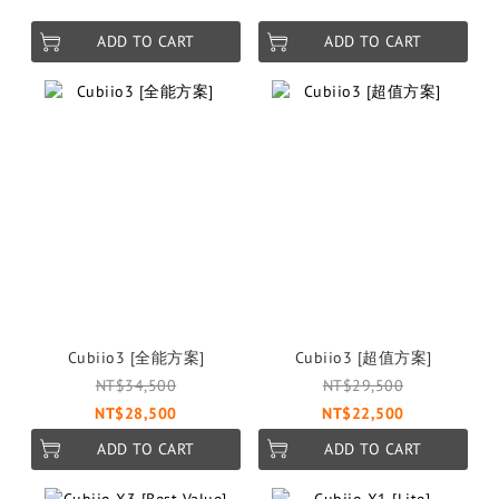
ADD TO CART
ADD TO CART
Cubiio3 [全能方案]
Cubiio3 [超值方案]
NT$34,500
NT$29,500
NT$28,500
NT$22,500
ADD TO CART
ADD TO CART