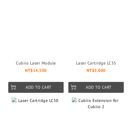
Cubiio Laser Module
Laser Cartridge LC35
NT$14,500
NT$3,000
ADD TO CART
ADD TO CART