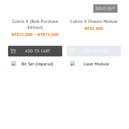
SOLD OUT
Cubiio X [Bulk Purchase
Cubiio X Chassis Module
Edition]
NT$3,800
NT$55,000 ~ NT$75,000
ADD TO CART
ADD TO CART