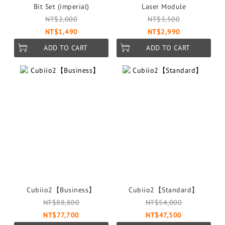
Bit Set (imperial)
Laser Module
NT$2,000
NT$3,500
NT$1,490
NT$2,990
ADD TO CART
ADD TO CART
Cubiio2【Business】
Cubiio2【Standard】
NT$88,800
NT$54,000
NT$77,700
NT$47,500