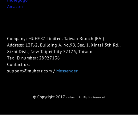
Indiegogo
Amazon
Company: MUHERZ Limited. Taiwan Branch (BVI)
Address: 13F.-2, Building A, No.99, Sec. 1, Xintai 5th Rd.,
Xizhi Dist., New Taipei City 22175, Taiwan
Tax ID number: 28927136
Contact us:
support@muherz.com /
Messenger
© Copyright 2017
-
muherz
All Rights Reserved