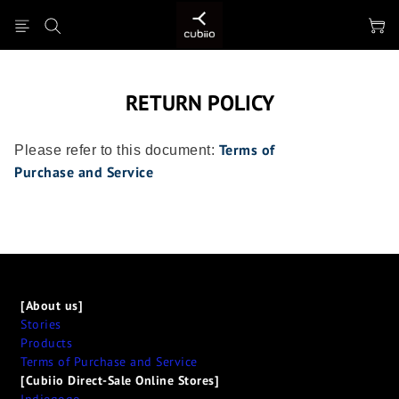
RETURN POLICY
Terms of
Please refer to this document:
Purchase
and Service
[About us]
Stories
Products
Terms of Purchase and Service
[Cubiio Direct-Sale Online Stores]